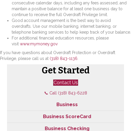
consecutive calendar days, including any fees assessed, and
maintain a positive balance for at least one business day to
continue to receive the full Overdraft Privilege limit.
Good account management is the best way to avoid
overdrafts. Use our mobile banking, internet banking, or
telephone banking services to help keep track of your balance.
For additional financial education resources, please
visit
www.mymoney.gov
If you have questions about Overdraft Protection or Overdraft
Privilege, please call us at
(318) 843-1136
.
Get Started
Contact Us
📞 Call (318) 843-6228
Business
Business ScoreCard
Business Checking