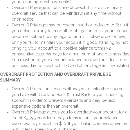
your recurring debit payment(s).
Overdraft Privilege is not a line of credit; it is a discretionary
overdraft service that can be withdrawn at any time without
prior notice.
Overdraft Privilege may be discontinued or reduced to $100 if
you default on any loan or other obligation to us, your account
becomes subject to any legal or administrative order or levy,
or if you fail to maintain your account in good standing by not
bringing your account to a positive balance within 32
consecutive calendar days for a minimum of one business day.
You must bring your account balance positive for at least one
business day to have the full Overdraft Privilege limit reinstated.
OVERDRAFT PROTECTION AND OVERDRAFT PRIVILEGE
SUMMARY
Overdraft Protection services allow you to link other sources
you have with Gibsland Bank & Trust Bank to your checking
account in order to prevent overdrafts and may be less
expensive options than an overdraft.
Overdraft Privilege allows you to overdraw your account for a
fee of $35.95 in order to pay a transaction if your balance is
overdrawn by more than $10. If your balance is overdrawn by
$10 or less, a fee of $10 is charged.