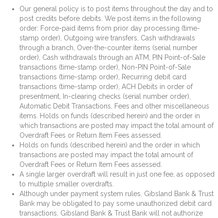
Our general policy is to post items throughout the day and to
post credits before debits. We post items in the following
order: Force-paid items from prior day processing (time-
stamp order), Outgoing wire transfers, Cash withdrawals
through a branch, Over-the-counter items (serial number
order), Cash withdrawals through an ATM, PIN Point-of-Sale
transactions (time-stamp order), Non-PIN Point-of-Sale
transactions (time-stamp order), Recurring debit card
transactions (time-stamp order), ACH Debits in order of
presentment, In-clearing checks (serial number order),
Automatic Debit Transactions, Fees and other miscellaneous
items. Holds on funds (described herein) and the order in
which transactions are posted may impact the total amount of
Overdraft Fees or Return Item Fees assessed.
Holds on funds (described herein) and the order in which
transactions are posted may impact the total amount of
Overdraft Fees or Return Item Fees assessed.
A single larger overdraft will result in just one fee, as opposed
to multiple smaller overdrafts.
Although under payment system rules, Gibsland Bank & Trust
Bank may be obligated to pay some unauthorized debit card
transactions, Gibsland Bank & Trust Bank will not authorize