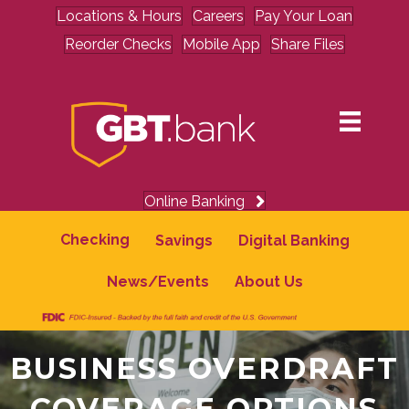
Locations & Hours
Careers
Pay Your Loan
Reorder Checks
Mobile App
Share Files
Online Banking
Checking
Savings
Digital Banking
News/Events
About Us
BUSINESS OVERDRAFT
COVERAGE OPTIONS