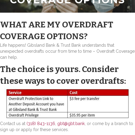
WHAT ARE MY OVERDRAFT
COVERAGE OPTIONS?
Life happens! Gibsland Bank & Trust Bank understands that
unexpected overdrafts occur from time to time – Overdraft Coverage
can help.
The choice is yours. Consider
these ways to cover overdrafts:
Contact us at
(318) 843-1136
,
gbt@gbt.bank
, or come by a branch to
sign up or apply for these services.