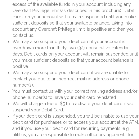
excess of the available funds in your account including any
Overdraft Privilege limit (as described in this brochure). Debit
cards on your account will remain suspended until you make
sufficient deposits so that your available balance, taking into
account any Overdraft Privilege limit, is positive and then you
contact us.
We may also suspend your debit card if your account is
overdrawn more than thirty-two (32) consecutive calendar
days. Debit cards on your account will remain suspended until
you make sufficient deposits so that your account balance is
positive.
We may also suspend your debit card if we are unable to
contact you due to an incorrect mailing address or phone
number(s).
You must contact us with your correct mailing address and/or
phone number(s) to have your debit card reinstated.
We will charge a fee of $5 to reactivate your debit card if we
suspend your Debit Card.
If your debit card is suspended, you will be unable to use your
debit card for purchases or to access your account at the ATM,
and if you use your debit card for recurring payments, e.g.,
utilities, you are responsible to make other arrangements for