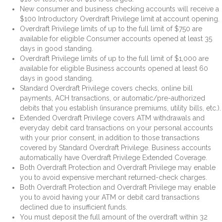
New consumer and business checking accounts will receive a
$100 Introductory Overdraft Privilege limit at account opening.
Overdraft Privilege limits of up to the full limit of $750 are
available for eligible Consumer accounts opened at least 35
days in good standing.
Overdraft Privilege limits of up to the full limit of $1,000 are
available for eligible Business accounts opened at least 60
days in good standing.
Standard Overdraft Privilege covers checks, online bill
payments, ACH transactions, or automatic/pre-authorized
debits that you establish (insurance premiums, utility bills, etc.).
Extended Overdraft Privilege covers ATM withdrawals and
everyday debit card transactions on your personal accounts
with your prior consent, in addition to those transactions
covered by Standard Overdraft Privilege. Business accounts
automatically have Overdraft Privilege Extended Coverage.
Both Overdraft Protection and Overdraft Privilege may enable
you to avoid expensive merchant returned-check charges.
Both Overdraft Protection and Overdraft Privilege may enable
you to avoid having your ATM or debit card transactions
declined due to insufficient funds.
You must deposit the full amount of the overdraft within 32