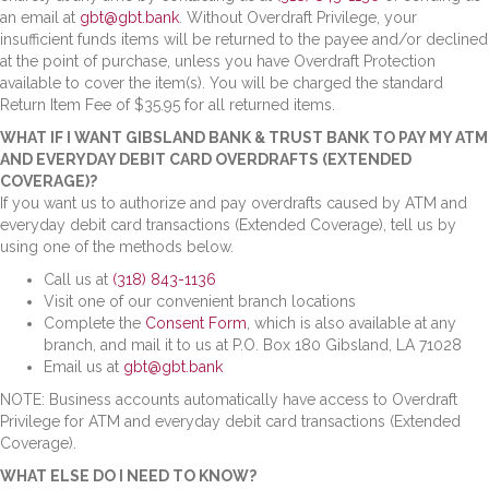
an email at
gbt@gbt.bank
. Without Overdraft Privilege, your
insufficient funds items will be returned to the payee and/or declined
at the point of purchase, unless you have Overdraft Protection
available to cover the item(s). You will be charged the standard
Return Item Fee of $35.95 for all returned items.
WHAT IF I WANT GIBSLAND BANK & TRUST BANK TO PAY MY ATM
AND EVERYDAY DEBIT CARD OVERDRAFTS (EXTENDED
COVERAGE)?
If you want us to authorize and pay overdrafts caused by ATM and
everyday debit card transactions (Extended Coverage), tell us by
using one of the methods below.
Call us at
(318) 843-1136
Visit one of our convenient branch locations
Complete the
Consent Form
, which is also available at any
branch, and mail it to us at P.O. Box 180 Gibsland, LA 71028
Email us at
gbt@gbt.bank
NOTE: Business accounts automatically have access to Overdraft
Privilege for ATM and everyday debit card transactions (Extended
Coverage).
WHAT ELSE DO I NEED TO KNOW?