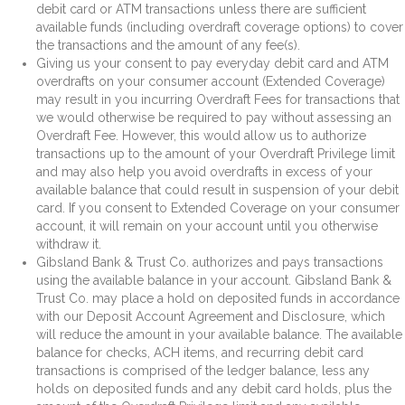
debit card or ATM transactions unless there are sufficient
available funds (including overdraft coverage options) to cover
the transactions and the amount of any fee(s).
Giving us your consent to pay everyday debit card and ATM
overdrafts on your consumer account (Extended Coverage)
may result in you incurring Overdraft Fees for transactions that
we would otherwise be required to pay without assessing an
Overdraft Fee. However, this would allow us to authorize
transactions up to the amount of your Overdraft Privilege limit
and may also help you avoid overdrafts in excess of your
available balance that could result in suspension of your debit
card. If you consent to Extended Coverage on your consumer
account, it will remain on your account until you otherwise
withdraw it.
Gibsland Bank & Trust Co. authorizes and pays transactions
using the available balance in your account. Gibsland Bank &
Trust Co. may place a hold on deposited funds in accordance
with our Deposit Account Agreement and Disclosure, which
will reduce the amount in your available balance. The available
balance for checks, ACH items, and recurring debit card
transactions is comprised of the ledger balance, less any
holds on deposited funds and any debit card holds, plus the