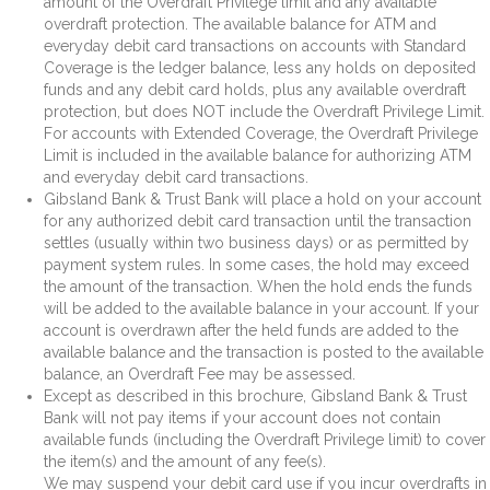
amount of the Overdraft Privilege limit and any available
overdraft protection. The available balance for ATM and
everyday debit card transactions on accounts with Standard
Coverage is the ledger balance, less any holds on deposited
funds and any debit card holds, plus any available overdraft
protection, but does NOT include the Overdraft Privilege Limit.
For accounts with Extended Coverage, the Overdraft Privilege
Limit is included in the available balance for authorizing ATM
and everyday debit card transactions.
Gibsland Bank & Trust Bank will place a hold on your account
for any authorized debit card transaction until the transaction
settles (usually within two business days) or as permitted by
payment system rules. In some cases, the hold may exceed
the amount of the transaction. When the hold ends the funds
will be added to the available balance in your account. If your
account is overdrawn after the held funds are added to the
available balance and the transaction is posted to the available
balance, an Overdraft Fee may be assessed.
Except as described in this brochure, Gibsland Bank & Trust
Bank will not pay items if your account does not contain
available funds (including the Overdraft Privilege limit) to cover
the item(s) and the amount of any fee(s).
We may suspend your debit card use if you incur overdrafts in