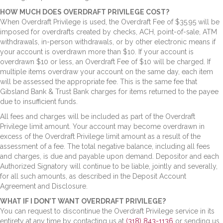
HOW MUCH DOES OVERDRAFT PRIVILEGE COST?
When Overdraft Privilege is used, the Overdraft Fee of $35.95 will be
imposed for overdrafts created by checks, ACH, point-of-sale, ATM
withdrawals, in-person withdrawals, or by other electronic means if
your account is overdrawn more than $10. If your account is
overdrawn $10 or less, an Overdraft Fee of $10 will be charged. If
multiple items overdraw your account on the same day, each item
will be assessed the appropriate fee. This is the same fee that
Gibsland Bank & Trust Bank charges for items returned to the payee
due to insufficient funds.
All fees and charges will be included as part of the Overdraft
Privilege limit amount. Your account may become overdrawn in
excess of the Overdraft Privilege limit amount as a result of the
assessment of a fee. The total negative balance, including all fees
and charges, is due and payable upon demand. Depositor and each
Authorized Signatory will continue to be liable, jointly and severally,
for all such amounts, as described in the Deposit Account
Agreement and Disclosure.
WHAT IF I DON’T WANT OVERDRAFT PRIVILEGE?
You can request to discontinue the Overdraft Privilege service in its
entirety at any time by contacting us at
(318) 843-1136
or sending us