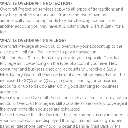
WHAT IS OVERDRAFT PROTECTION?
Overdraft Protection services apply to all types of transactions and
may help protect your account from being overdrawn by
automatically transferring funds to your checking account from
another account you may have at Gibsland Bank & Trust Bank, for a
fee.
WHAT IS OVERDRAFT PRIVILEGE?
Overdraft Privilege allows you to overdraw your account up to the
disclosed limit for a fee in order to pay a transaction.
Gibsland Bank & Trust Bank may provide you a specific Overdraft
Privilege limit depending on the type of account you have. New
consumer and business checking accounts will receive a $100
Introductory Overdraft Privilege limit at account opening that will be
increased to $750 after 35 days in good standing for consumer
accounts or up to $1,000 after 60 in good standing for business
accounts.
Even if you have Overdraft Protection, such as a transfer from another
account, Overdraft Privilege is still available as secondary coverage if
the other protection sources are exhausted.
Please be aware that the Overdraft Privilege amount is not included in
your available balance displayed through internet banking, mobile
banking, telephone banking, or Gibsland Bank & Trust Bank ATMs.