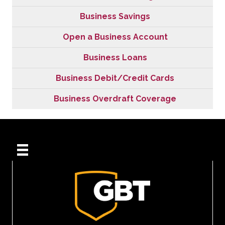
Business Savings
Open a Business Account
Business Loans
Business Debit/Credit Cards
Business Overdraft Coverage