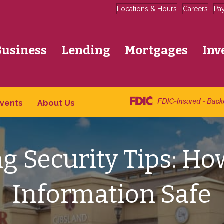
Locations & Hours
Careers
Pa
Business
Lending
Mortgages
Inv
vents
About Us
g Security Tips: Ho
Information Safe