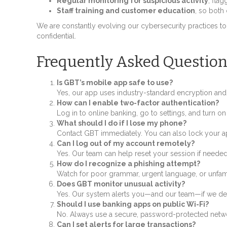
Regular monitoring for suspicious activity
, fla
Staff training and customer education
, so both
We are constantly evolving our cybersecurity practices to
confidential.
Frequently Asked Question
Is GBT’s mobile app safe to use?
Yes, our app uses industry-standard encryption and s
How can I enable two-factor authentication?
Log in to online banking, go to settings, and turn on
What should I do if I lose my phone?
Contact GBT immediately. You can also lock your ap
Can I log out of my account remotely?
Yes. Our team can help reset your session if needed
How do I recognize a phishing attempt?
Watch for poor grammar, urgent language, or unfamil
Does GBT monitor unusual activity?
Yes. Our system alerts you—and our team—if we dete
Should I use banking apps on public Wi-Fi?
No. Always use a secure, password-protected netwo
Can I set alerts for large transactions?