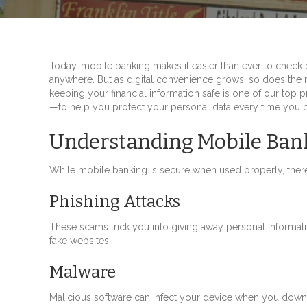
Today, mobile banking makes it easier than ever to check 
anywhere. But as digital convenience grows, so does the 
keeping your financial information safe is one of our top 
—to help you protect your personal data every time you b
Understanding Mobile Bank
While mobile banking is secure when used properly, there
Phishing Attacks
These scams trick you into giving away personal informatio
fake websites.
Malware
Malicious software can infect your device when you downl