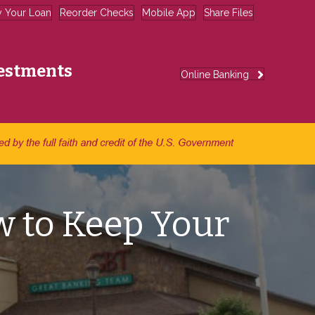
y Your Loan
Reorder Checks
Mobile App
Share Files
estments
Online Banking
w to Keep Your