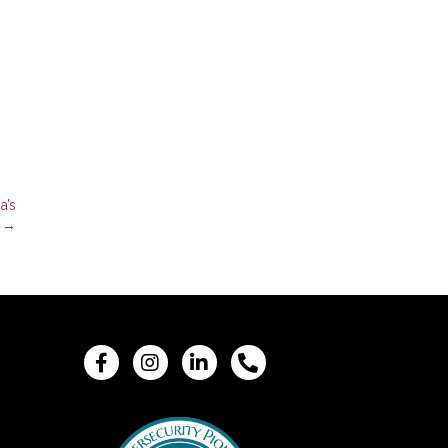
a’s
e →