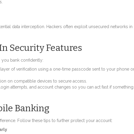
s.
ntial data interception. Hackers often exploit unsecured networks in
In Security Features
p you bank confidently:
layer of verification using a one-time passcode sent to your phone o
nition on compatible devices to secure access.
, login attempts, and account changes so you can act fast if something
bile Banking
fference. Follow these tips to further protect your account:
arly