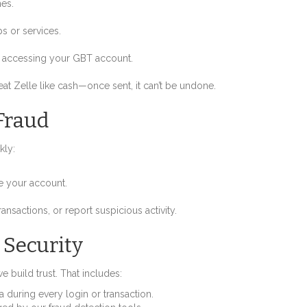
hes.
s or services.
re accessing your GBT account.
t Zelle like cash—once sent, it can’t be undone.
Fraud
kly:
re your account.
ansactions, or report suspicious activity.
 Security
 build trust. That includes:
a during every login or transaction.