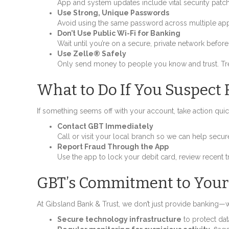
App and system updates include vital security patc
Use Strong, Unique Passwords
Avoid using the same password across multiple app
Don’t Use Public Wi-Fi for Banking
Wait until you’re on a secure, private network befo
Use Zelle® Safely
Only send money to people you know and trust. Trea
What to Do If You Suspect 
If something seems off with your account, take action quic
Contact GBT Immediately
Call or visit your local branch so we can help secu
Report Fraud Through the App
Use the app to lock your debit card, review recent tr
GBT’s Commitment to Your
At Gibsland Bank & Trust, we don’t just provide banking—we
Secure technology infrastructure
to protect dat