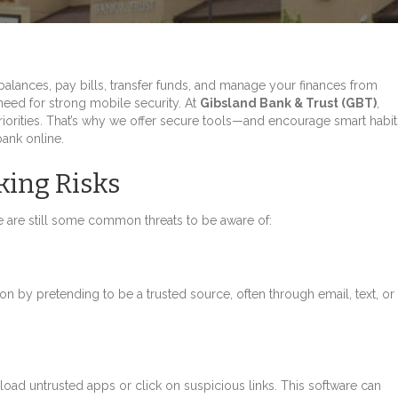
balances, pay bills, transfer funds, and manage your finances from
need for strong mobile security. At
Gibsland Bank & Trust (GBT)
,
priorities. That’s why we offer secure tools—and encourage smart habit
ank online.
ing Risks
 are still some common threats to be aware of:
n by pretending to be a trusted source, often through email, text, or
oad untrusted apps or click on suspicious links. This software can