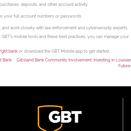
purchases, deposits, and other account activity.
es your full account numbers or passwords.
, and work closely with law enforcement and cybersecurity experts.
h GBT’s mobile tools and these best practices, you can manage your
//gbt.bank
or download the GBT Mobile app to get started.
d Bank
Gibsland Bank Community Involvement: Investing in Louisian
Futur