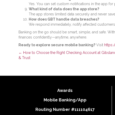
Yes. You can set custom notifications in the app for 
What kind of data does the app store?
The app stores limited data securely and never sav
How does GBT handle data breaches?
We respond immediately, notify affected customers
Banking on the go should be smart, simple, and safe. Wit
finances confidently—anytime, anywhere.
Ready to explore secure mobile banking?
Visit
https:
Posts
← How to Choose the Right Checking Account at Gibslan
& Trust
navigation
Awards
Mobile Banking/App
Routing Number #111104617