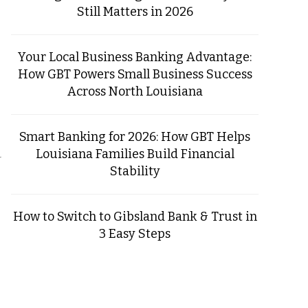
Still Matters in 2026
Your Local Business Banking Advantage:
How GBT Powers Small Business Success
Across North Louisiana
Smart Banking for 2026: How GBT Helps
Louisiana Families Build Financial
r
Stability
How to Switch to Gibsland Bank & Trust in
3 Easy Steps