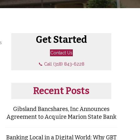
Get Started
s
Contact Us
📞 Call (318) 843-6228
Recent Posts
Gibsland Bancshares, Inc Announces
Agreement to Acquire Marion State Bank
Banking Local in a Digital World: Why GBT