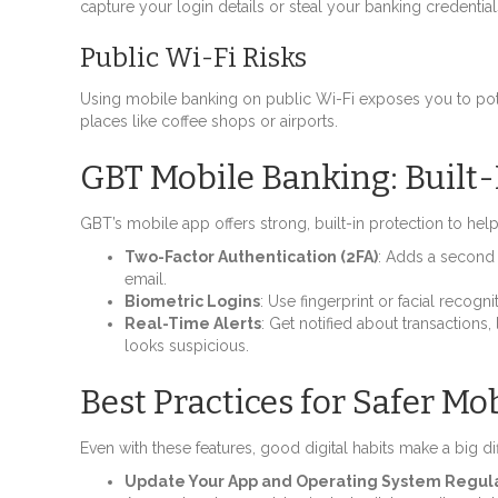
capture your login details or steal your banking credential
Public Wi-Fi Risks
Using mobile banking on public Wi-Fi exposes you to pote
places like coffee shops or airports.
GBT Mobile Banking: Built-
GBT’s mobile app offers strong, built-in protection to hel
Two-Factor Authentication (2FA)
: Adds a second 
email.
Biometric Logins
: Use fingerprint or facial recog
Real-Time Alerts
: Get notified about transactions
looks suspicious.
Best Practices for Safer Mo
Even with these features, good digital habits make a big di
Update Your App and Operating System Regul