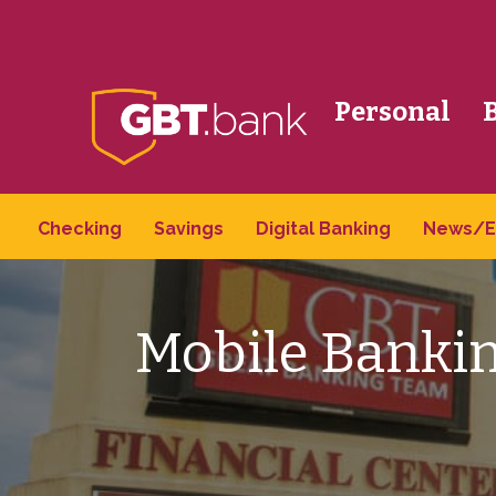
Personal
Checking
Savings
Digital Banking
News/E
Mobile Bankin