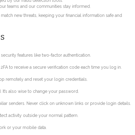
gged by our fraud detection tools.
 our teams and our communities stay informed.
 match new threats, keeping your financial information safe and
s
ecurity features like two-factor authentication.
 2FA to receive a secure verification code each time you log in.
p remotely and reset your login credentials.
. It’s also wise to change your password.
iar senders. Never click on unknown links or provide login details.
ct activity outside your normal pattern.
rk or your mobile data.