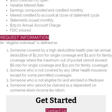
$100 minimum to open
Variable Interest Rate
Earnings compounded and credited monthly
Interest credited to account at close of statement cycle
Statements issued monthly
$25.00 Annual Account Charge
FDIC insured
REQUEST INFORMATION
An “eligible individual” is defined as:
Someone covered by a high deductible health plan (an annual
deductible of $1,200 for single coverage and $2,400 for family
coverage where the maximum out of pocket cannot exceed
$6,050 for single coverage and $12,100 for family coverage).
Someone who is not covered by any other health insurance
except for some permitted coverages.
Someone who is not eligible for and enrolled in Medicare.
Someone who cannot be claimed as a dependent on
someone else’s income tax return.
Get Started
Contact Us