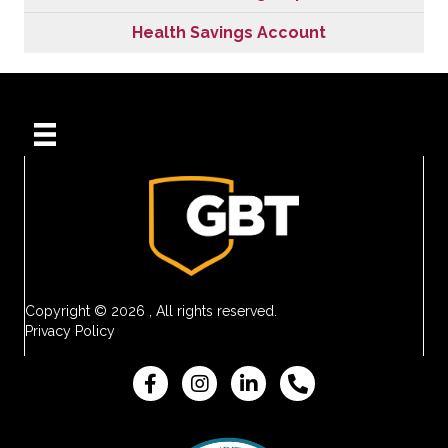
Health Savings Account
Copyright © 2026 , All rights reserved.
Privacy Policy