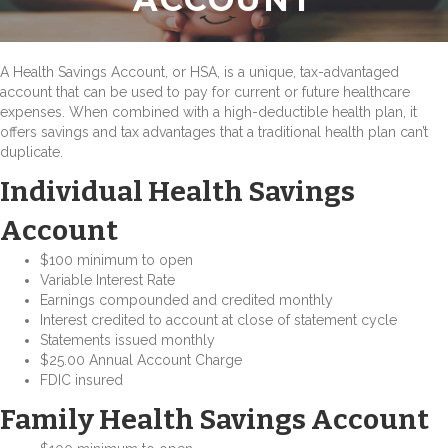
A Health Savings Account, or HSA, is a unique, tax-advantaged
account that can be used to pay for current or future healthcare
expenses. When combined with a high-deductible health plan, it
offers savings and tax advantages that a traditional health plan can’t
duplicate.
Individual Health Savings
Account
$100 minimum to open
Variable Interest Rate
Earnings compounded and credited monthly
Interest credited to account at close of statement cycle
Statements issued monthly
$25.00 Annual Account Charge
FDIC insured
Family Health Savings Account