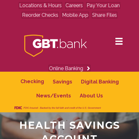
Locations & Hours
Careers
Pay Your Loan
Reorder Checks
Mobile App
Share Files
Online Banking
Checking
Savings
Digital Banking
News/Events
About Us
HEALTH SAVINGS
ACCOUNT