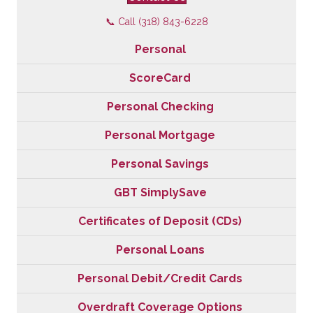
📞 Call (318) 843-6228
Personal
ScoreCard
Personal Checking
Personal Mortgage
Personal Savings
GBT SimplySave
Certificates of Deposit (CDs)
Personal Loans
Personal Debit/Credit Cards
Overdraft Coverage Options