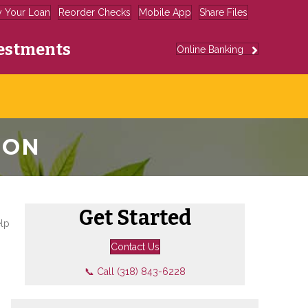
y Your Loan
Reorder Checks
Mobile App
Share Files
estments
Online Banking
ION
Get Started
elp
Contact Us
📞 Call (318) 843-6228