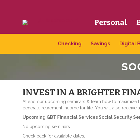
Personal
Checking
Savings
Digital 
SO
INVEST IN A BRIGHTER FIN
Attend our upcoming seminars & learn how to maximize the
generate retirement income for life. You will also receive 
Upcoming GBT Financial Services Social Security Se
No upcoming seminars.
Check back for available dates.