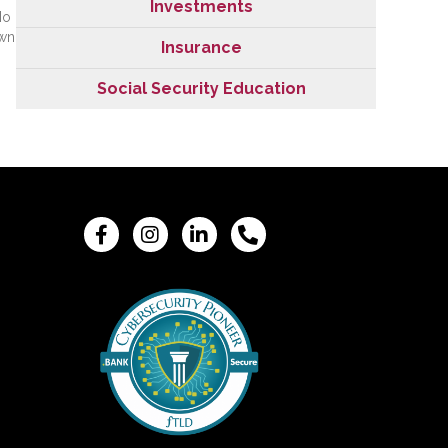
Investments
No
own
Insurance
Social Security Education