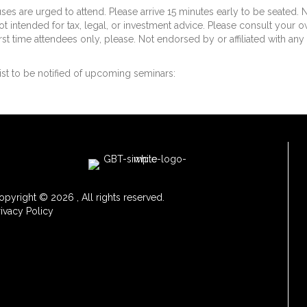
uses are urged to attend. Please arrive 15 minutes early to be seated. 
ot intended for tax, legal, or investment advice. Please consult your 
irst time attendees only, please. Not endorsed by or affiliated with any
ist to be notified of upcoming seminars:
opyright © 2026 , All rights reserved.
rivacy Policy