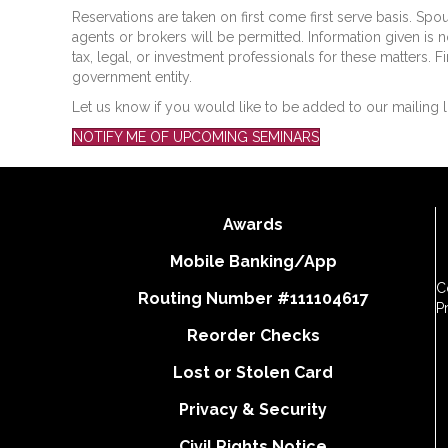
Reservations are taken on first come first serve basis. Spo
agents or brokers will be permitted. Information given is n
tax, legal, or investment professionals for these matters. F
government entity.
Let us know if you would like to be added to our mailing l
NOTIFY ME OF UPCOMING SEMINARS
Awards
Mobile Banking/App
C
Routing Number #111104617
P
Reorder Checks
Lost or Stolen Card
Privacy & Security
Civil Rights Notice