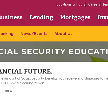
Locations & Hours
Careers
Pa
Business
Lending
Mortgages
Inv
Banking
News/Events
About Us
CIAL SECURITY EDUCAT
ANCIAL FUTURE.
 amount of Social Security benefits you receive and strategies to h
a FREE Social Security Report.
minars: