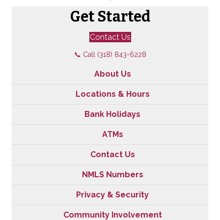
Get Started
Contact Us
📞 Call (318) 843-6228
About Us
Locations & Hours
Bank Holidays
ATMs
Contact Us
NMLS Numbers
Privacy & Security
Community Involvement