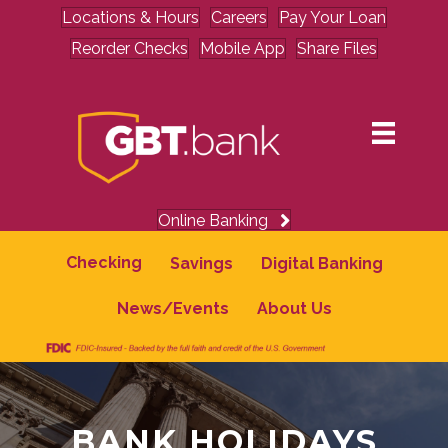
Locations & Hours
Careers
Pay Your Loan
Reorder Checks
Mobile App
Share Files
Online Banking
Checking
Savings
Digital Banking
News/Events
About Us
BANK HOLIDAYS