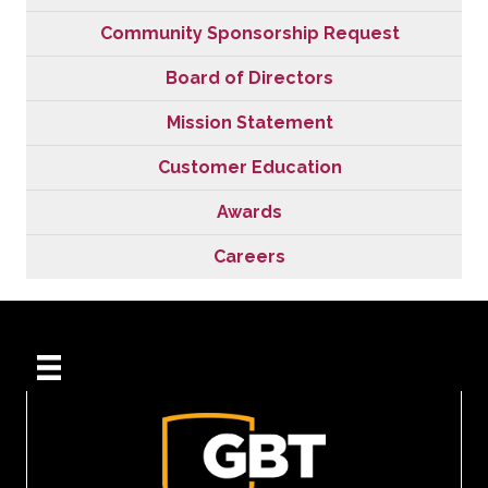
Community Sponsorship Request
Board of Directors
Mission Statement
Customer Education
Awards
Careers