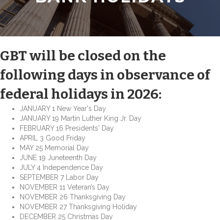
GBT will be closed on the
following days in observance of
federal holidays in 2026:
JANUARY 1 New Year's Day
JANUARY 19 Martin Luther King Jr. Day
FEBRUARY 16 Presidents' Day
APRIL 3 Good Friday
MAY 25 Memorial Day
JUNE 19 Juneteenth Day
JULY 4 Independence Day
SEPTEMBER 7 Labor Day
NOVEMBER 11 Veteran’s Day
NOVEMBER 26 Thanksgiving Day
NOVEMBER 27 Thanksgiving Holiday
DECEMBER 25 Christmas Day