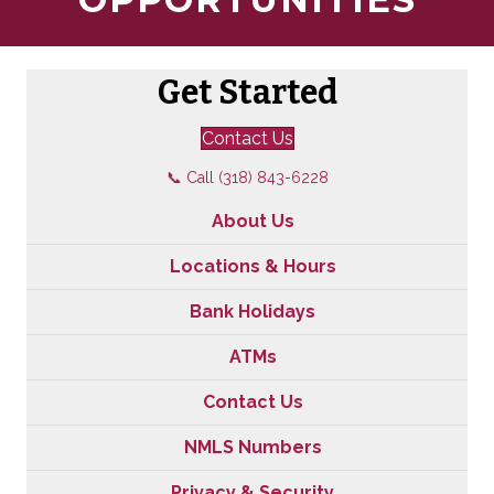
Get Started
Contact Us
📞 Call (318) 843-6228
About Us
Locations & Hours
Bank Holidays
ATMs
Contact Us
NMLS Numbers
Privacy & Security