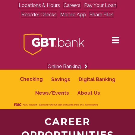
Locations & Hours
Careers
Pay Your Loan
Reorder Checks
Mobile App
Share Files
Online Banking
Checking
Savings
Digital Banking
News/Events
About Us
CAREER
OPPORTUNITIES