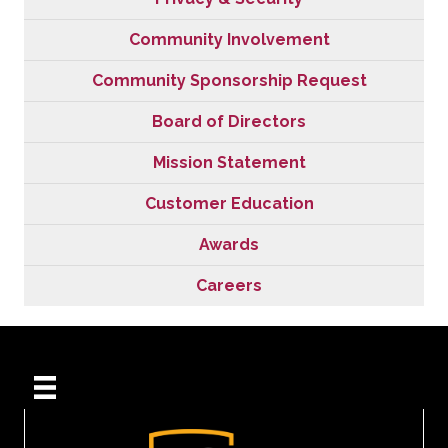
Community Involvement
Community Sponsorship Request
Board of Directors
Mission Statement
Customer Education
Awards
Careers