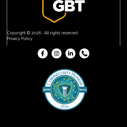
Copyright © 2026 , All rights reserved.
Privacy Policy